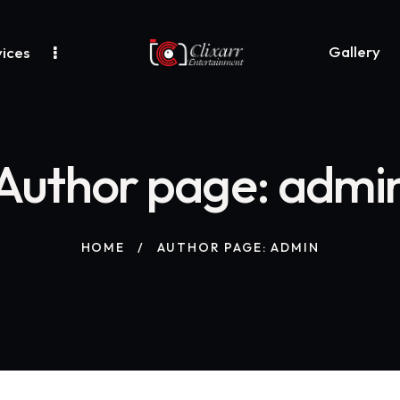
Gallery
ices
Author page: admi
HOME
AUTHOR PAGE: ADMIN