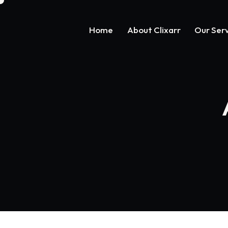
Home
About Clixarr
Our Serv