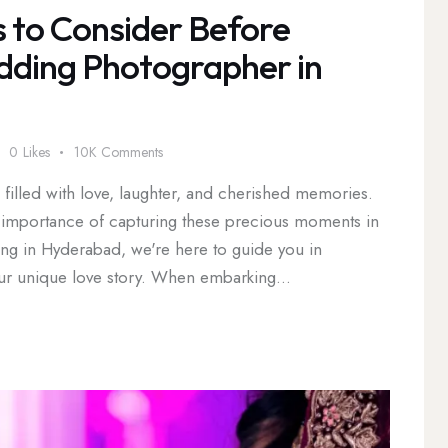
s to Consider Before
dding Photographer in
0
Likes
10K
Comments
illed with love, laughter, and cherished memories.
e importance of capturing these precious moments in
ding in Hyderabad, we're here to guide you in
your unique love story. When embarking…