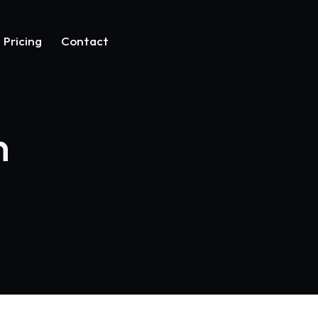
Pricing
Contact
n