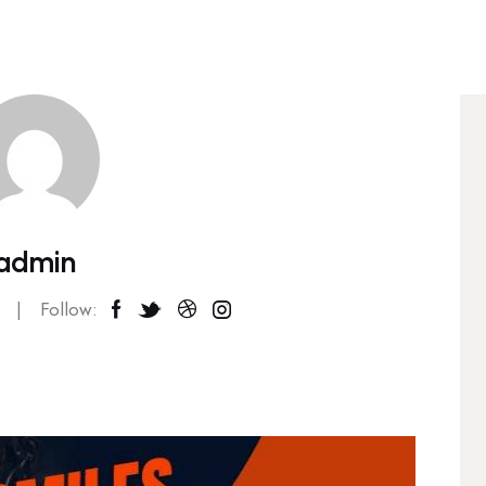
admin
Follow: