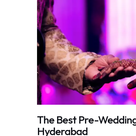
The Best Pre-Wedding
Hyderabad