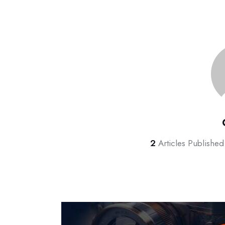
2
Articles Published