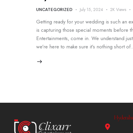
July 15, 2024
2K
Views
UNCATEGORIZED
Getting ready for your wedding is such an exc
is capturing those special moments before the
Entertainments, come in. We understand just
we're here to make sure it’s nothing short of
Hyderabad