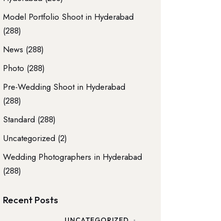
Model Portfolio Shoot in Hyderabad
(288)
News
(288)
Photo
(288)
Pre-Wedding Shoot in Hyderabad
(288)
Standard
(288)
Uncategorized
(2)
Wedding Photographers in Hyderabad
(288)
Recent Posts
UNCATEGORIZED