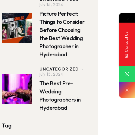
July 15, 2024
Picture Perfect:
→
Things to Consider
Before Choosing
Contact Us
the Best Wedding
Photographer in
Hyderabad
UNCATEGORIZED
July 15, 2024
The Best Pre-
Wedding
Photographers in
Hyderabad
Tag