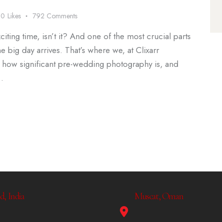
0
Likes
792
Comments
iting time, isn’t it? And one of the most crucial parts
 big day arrives. That’s where we, at Clixarr
 how significant pre-wedding photography is, and
…
, India
Muscat, Oman