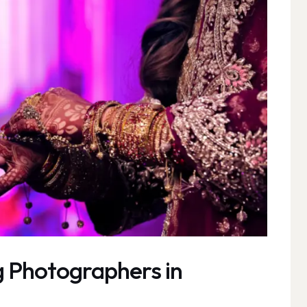
 Photographers in