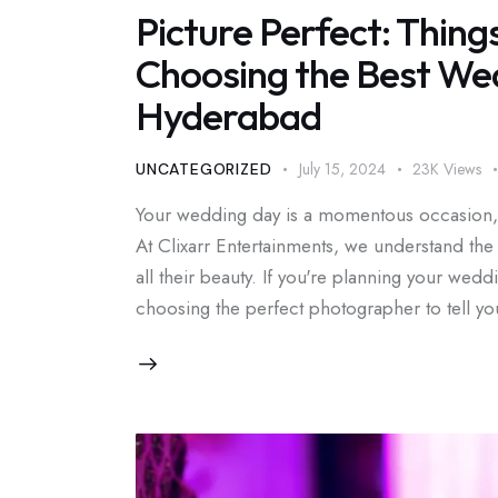
Picture Perfect: Thing
Choosing the Best We
Hyderabad
July 15, 2024
23K
Views
UNCATEGORIZED
Your wedding day is a momentous occasion, f
At Clixarr Entertainments, we understand th
all their beauty. If you're planning your wed
choosing the perfect photographer to tell 