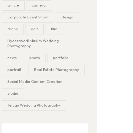
article
camera
Corporate Event Shoot
design
drone
edit
film
Hyderabadi Muslim Wedding
Photography
news
photo
portfolio
portrait
Real Estate Photography
Social Media Content Creation
studio
Telugu Wedding Photography