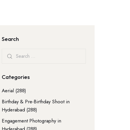
Search
Categories
Aerial
(288)
Birthday & Pre-Birthday Shoot in
Hyderabad
(288)
Engagement Photography in
Hyderabad
(288)