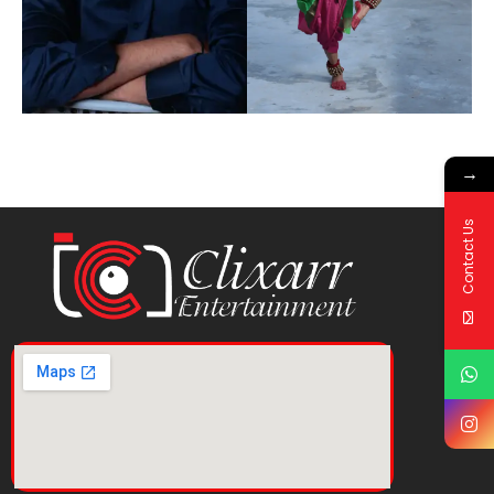
→
Contact Us