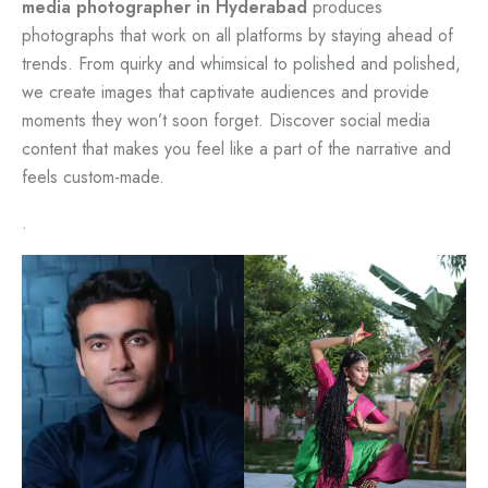
media photographer in Hyderabad
produces
photographs that work on all platforms by staying ahead of
trends. From quirky and whimsical to polished and polished,
we create images that captivate audiences and provide
moments they won’t soon forget. Discover social media
content that makes you feel like a part of the narrative and
feels custom-made.
.