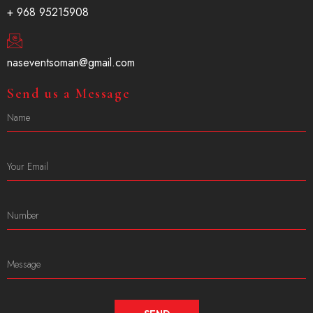
+ 968 95215908
naseventsoman@gmail.com
Send us a Message