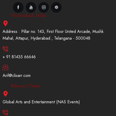
Hyderabad, India
Address : Pillar no. 143, First Floor United Arcade, Mushk
Mahal, Attapur, Hyderabad , Telangana - 500048
+ 91 81435 66646
Arif@clixarr.com
Muscat, Oman
Global Arts and Entertainment (NAS Events)