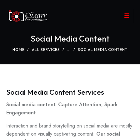
Social Media Content
HOME
ALL SERVICES
...
SOCIAL MEDIA CONTENT
Social Media Content Services
Social media content: Capture Attention, Spark
Engagement
Interaction and brand storytelling on social media are mostly
dependent on visually captivating content.
Our social